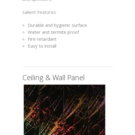
Salient Features:
Durable and hygienic surface
Water and termite proof
Fire retardant
Easy to install
Ceiling & Wall Panel