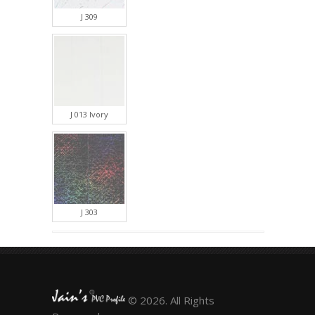
J 309
J 013 Ivory
J 303
© 2026. All Rights