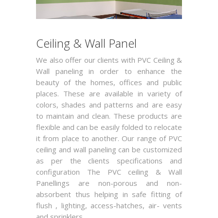
Ceiling & Wall Panel
We also offer our clients with PVC Ceiling &
Wall paneling in order to enhance the
beauty of the homes, offices and public
places. These are available in variety of
colors, shades and patterns and are easy
to maintain and clean. These products are
flexible and can be easily folded to relocate
it from place to another. Our range of PVC
ceiling and wall paneling can be customized
as per the clients specifications and
configuration The PVC ceiling & Wall
Panellings are non-porous and non-
absorbent thus helping in safe fitting of
flush , lighting, access-hatches, air- vents
and sprinklers.