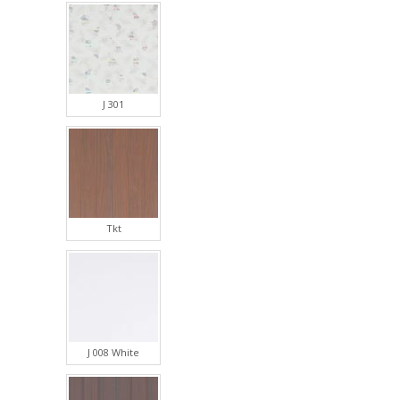
J 301
Tkt
J 008 White