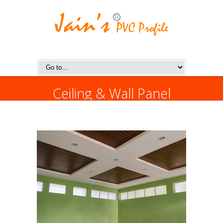
Ceiling & Wall Panel