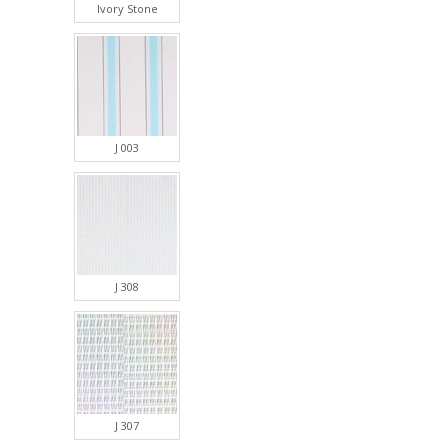
Ivory Stone
J 003
J 308
J 307