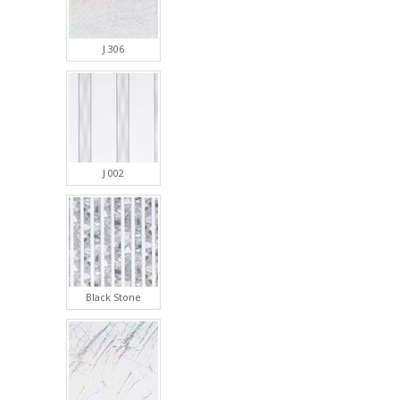
J 306
J 002
Black Stone