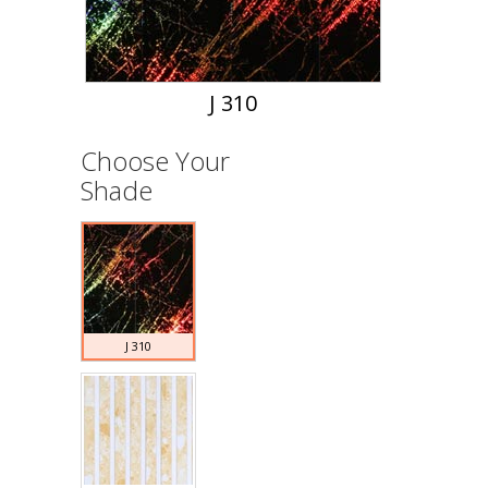
J 310
Choose Your
Shade
J 310