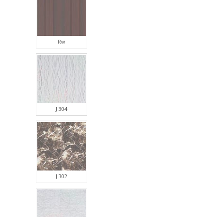
Rw
J 304
J 302