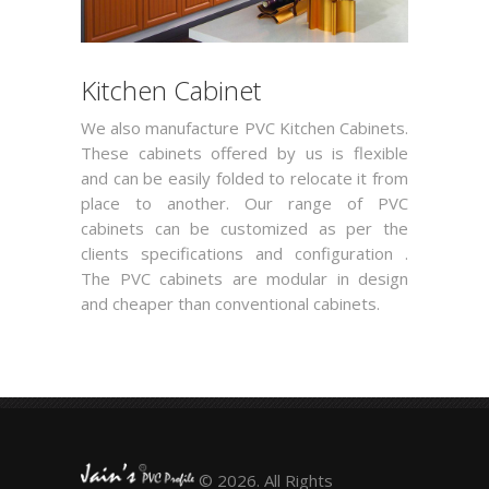
Kitchen Cabinet
We also manufacture PVC Kitchen Cabinets.
These cabinets offered by us is flexible
and can be easily folded to relocate it from
place to another. Our range of PVC
cabinets can be customized as per the
clients specifications and configuration .
The PVC cabinets are modular in design
and cheaper than conventional cabinets.
© 2026. All Rights