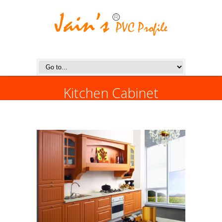
Kitchen Cabinet